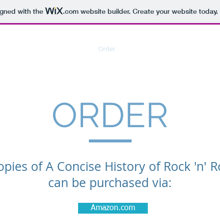
igned with the
.com
website builder. Create your website today.
Home
Order
Contact
LOC
Lec
ORDER
opies of A Concise History of Rock 'n' Ro
can be purchased via:
Amazon.com